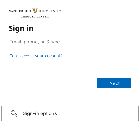
Sign in
Can’t access your account?
Sign-in options