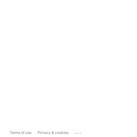
...
Terms of use
Privacy & cookies